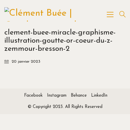
clement-buee-miracle-graphisme-
illustration-goutte-or-coeur-du-z-
zemmour-bresson-2
20 janvier 2023
Facebook
Instagram
Behance
LinkedIn
© Copyright 2023. All Rights Reserved