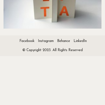
Facebook
Instagram
Behance
LinkedIn
© Copyright 2023. All Rights Reserved