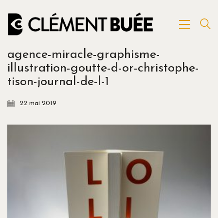
agence-miracle-graphisme-
illustration-goutte-d-or-christophe-
tison-journal-de-l-1
22 mai 2019