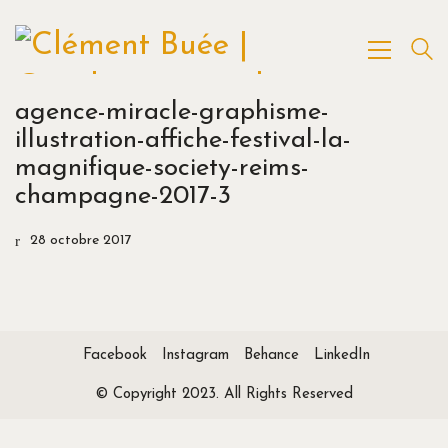
agence-miracle-graphisme-
illustration-affiche-festival-la-
magnifique-society-reims-
champagne-2017-3
28 octobre 2017
Facebook
Instagram
Behance
LinkedIn
© Copyright 2023. All Rights Reserved