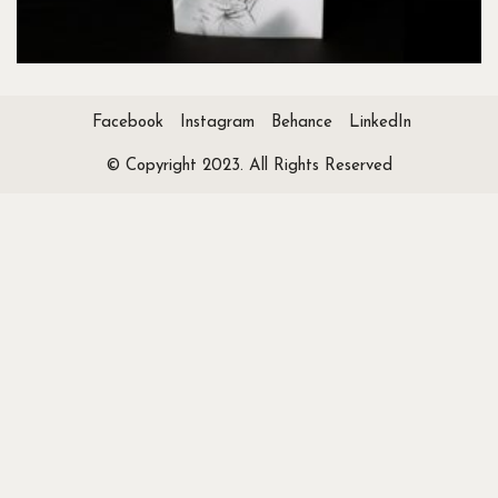
Facebook
Instagram
Behance
LinkedIn
© Copyright 2023. All Rights Reserved