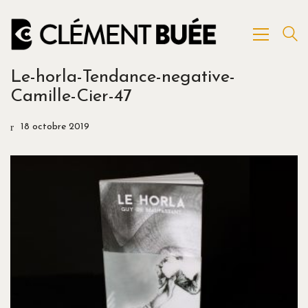
Le-horla-Tendance-negative-
Camille-Cier-47
18 octobre 2019