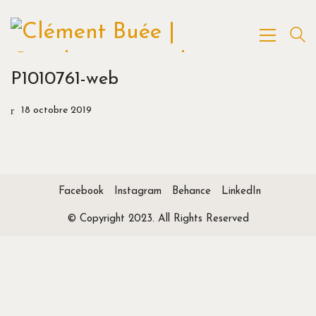
P1010761-web
18 octobre 2019
Facebook
Instagram
Behance
LinkedIn
© Copyright 2023. All Rights Reserved