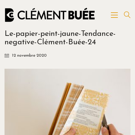
Le-papier-peint-jaune-Tendance-
negative-Clément-Buée-24
12 novembre 2020