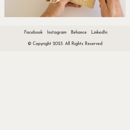
Facebook
Instagram
Behance
LinkedIn
© Copyright 2023. All Rights Reserved