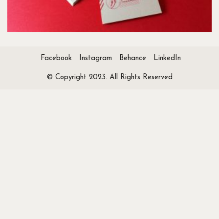
Facebook
Instagram
Behance
LinkedIn
© Copyright 2023. All Rights Reserved