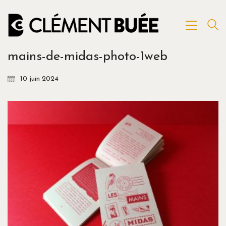
mains-de-midas-photo-1web
10 juin 2024