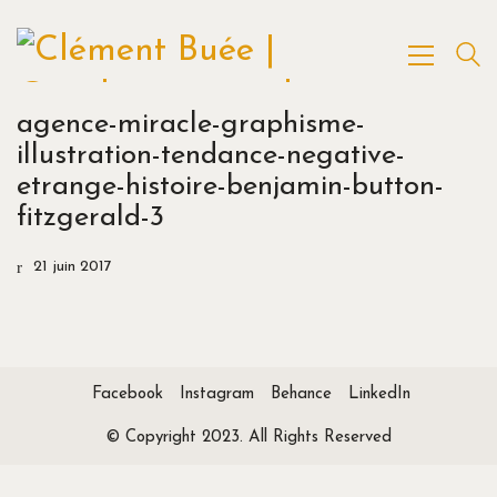
agence-miracle-graphisme-
illustration-tendance-negative-
etrange-histoire-benjamin-button-
fitzgerald-3
21 juin 2017
Facebook
Instagram
Behance
LinkedIn
© Copyright 2023. All Rights Reserved