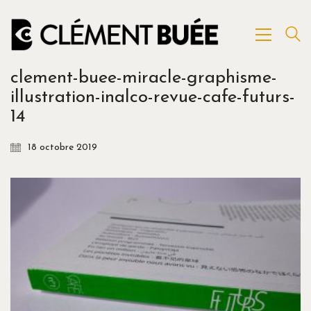
clement-buee-miracle-graphisme-
illustration-inalco-revue-cafe-futurs-
14
18 octobre 2019