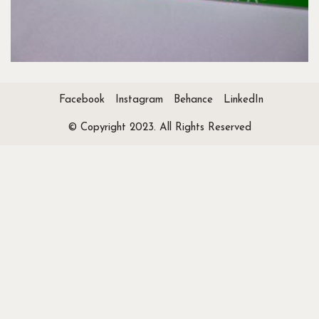
Facebook
Instagram
Behance
LinkedIn
© Copyright 2023. All Rights Reserved