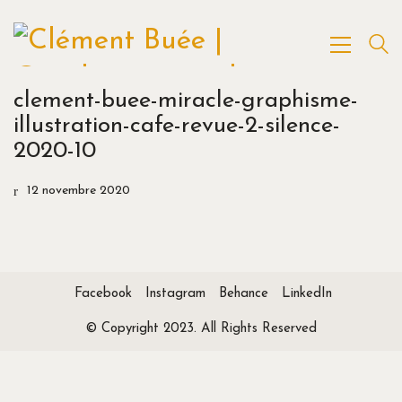
clement-buee-miracle-graphisme-
illustration-cafe-revue-2-silence-
2020-10
12 novembre 2020
Facebook
Instagram
Behance
LinkedIn
© Copyright 2023. All Rights Reserved