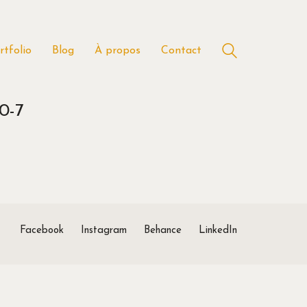
rtfolio
Blog
À propos
Contact
0-7
Facebook
Instagram
Behance
LinkedIn