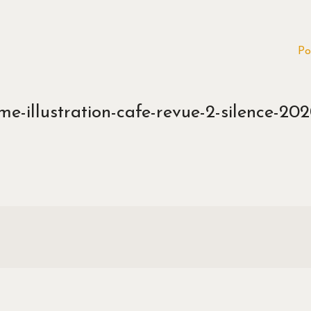
Po
e-illustration-cafe-revue-2-silence-202