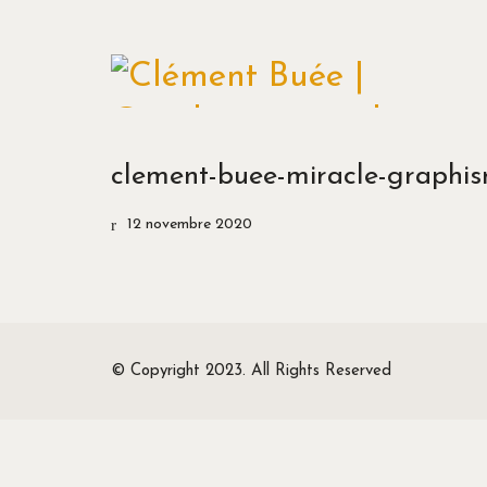
clement-buee-miracle-graphism
12 novembre 2020
© Copyright 2023. All Rights Reserved