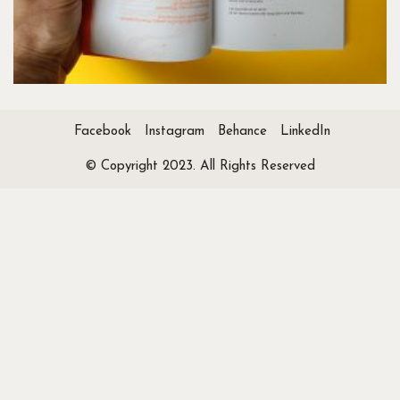
Facebook
Instagram
Behance
LinkedIn
© Copyright 2023. All Rights Reserved