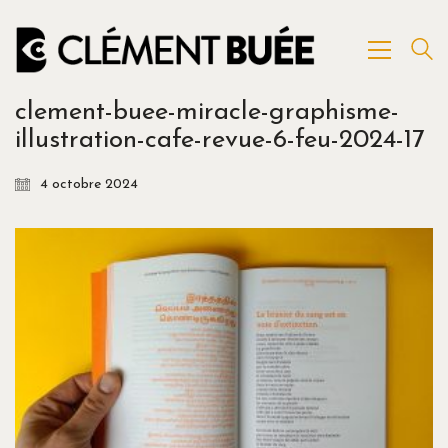
clement-buee-miracle-graphisme-
illustration-cafe-revue-6-feu-2024-17
4 octobre 2024