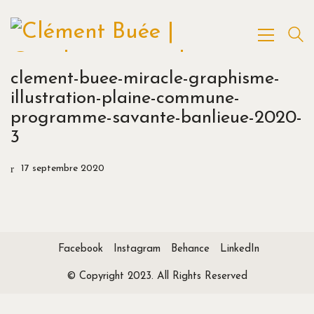
clement-buee-miracle-graphisme-
illustration-plaine-commune-
programme-savante-banlieue-2020-
3
17 septembre 2020
Facebook
Instagram
Behance
LinkedIn
© Copyright 2023. All Rights Reserved