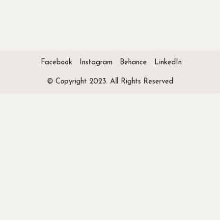
Facebook
Instagram
Behance
LinkedIn
© Copyright 2023. All Rights Reserved