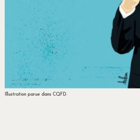
Illustration parue dans CQFD.