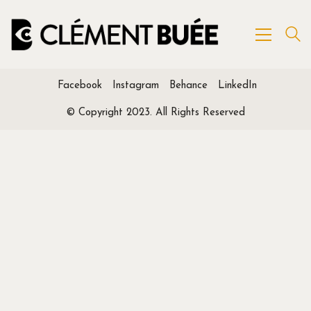
Facebook
Instagram
Behance
LinkedIn
© Copyright 2023. All Rights Reserved