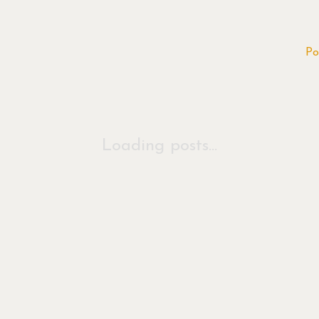
Po
Loading posts...