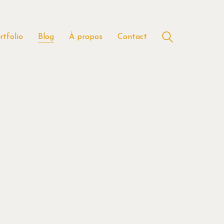
rtfolio
Blog
À propos
Contact